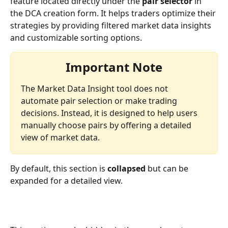
feature located directly under the 
pair selector
 in 
the DCA creation form. It helps traders optimize their 
strategies by providing filtered market data insights 
and customizable sorting options. 
Important Note
The Market Data Insight tool does not 
automate pair selection or make trading 
decisions. Instead, it is designed to help users 
manually choose pairs by offering a detailed 
view of market data.
By default, this section is 
collapsed
 but can be 
expanded for a detailed view.