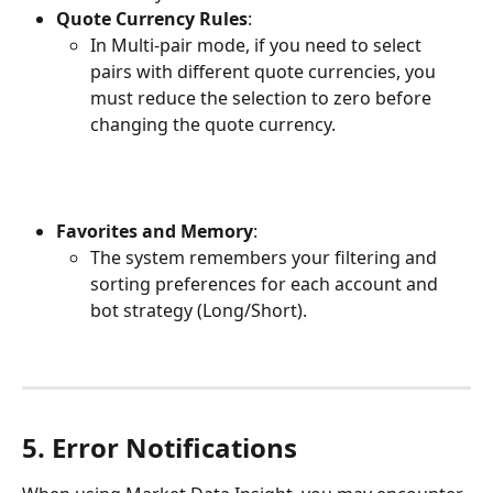
Quote Currency Rules
:
In Multi-pair mode, if you need to select 
pairs with different quote currencies, you 
must reduce the selection to zero before 
changing the quote currency.
Favorites and Memory
:
The system remembers your filtering and 
sorting preferences for each account and 
bot strategy (Long/Short).
5. Error Notifications