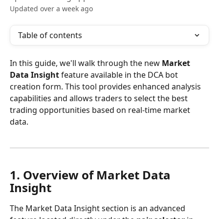
Updated over a week ago
Table of contents
In this guide, we'll walk through the new 
Market 
Data Insight
 feature available in the DCA bot 
creation form. This tool provides enhanced analysis 
capabilities and allows traders to select the best 
trading opportunities based on real-time market 
data. 
1. Overview of Market Data 
Insight
The Market Data Insight section is an advanced 