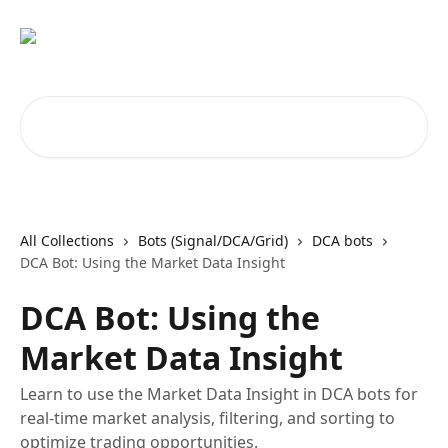
Skip to main content
Search for articles...
All Collections
Bots (Signal/DCA/Grid)
DCA bots
DCA Bot: Using the Market Data Insight
DCA Bot: Using the
Market Data Insight
Learn to use the Market Data Insight in DCA bots for
real-time market analysis, filtering, and sorting to
optimize trading opportunities.