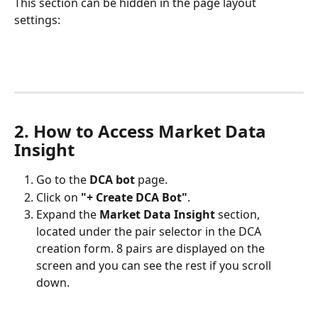
This section can be hidden in the page layout 
settings:
2. How to Access Market Data 
Insight
Go to the 
DCA bot
 page.
Click on 
"+ Create DCA Bot"
.
Expand the 
Market Data Insight
 section, 
located under the pair selector in the DCA 
creation form. 8 pairs are displayed on the 
screen and you can see the rest if you scroll 
down. 