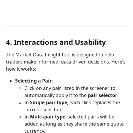
4. Interactions and Usability
The Market Data Insight tool is designed to help 
traders make informed, data-driven decisions. Here’s 
how it works:
Selecting a Pair
:
Click on any pair listed in the screener to 
automatically apply it to the 
pair selector
.
In 
Single-pair type
, each click replaces the 
current selection.
In 
Multi-pair type
, selected pairs will be 
added as long as they share the same quote 
currency.