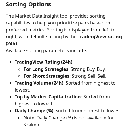
Sorting Options
The Market Data Insight tool provides sorting 
capabilities to help you prioritize pairs based on 
preferred metrics. Sorting is displayed from left to 
right, with default sorting by the 
TradingView rating 
(24h)
.
Available sorting parameters include:
TradingView Rating (24h)
:
For Long Strategies
: Strong Buy, Buy.
For Short Strategies
: Strong Sell, Sell.
Trading Volume (24h)
: Sorted from highest to 
lowest.
Top by Market Capitalization
: Sorted from 
highest to lowest.
Daily Change (%)
: Sorted from highest to lowest.
Note: Daily Change (%) is not available for 
Kraken.