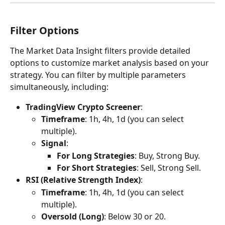
Filter Options
The Market Data Insight filters provide detailed 
options to customize market analysis based on your 
strategy. You can filter by multiple parameters 
simultaneously, including:
TradingView Crypto Screener
:
Timeframe
: 1h, 4h, 1d (you can select 
multiple).
Signal
:
For Long Strategies
: Buy, Strong Buy.
For Short Strategies
: Sell, Strong Sell.
RSI (Relative Strength Index)
:
Timeframe
: 1h, 4h, 1d (you can select 
multiple).
Oversold (Long)
: Below 30 or 20.