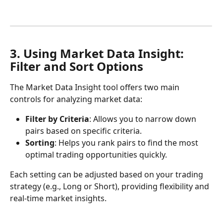
3. Using Market Data Insight: 
Filter and Sort Options
The Market Data Insight tool offers two main 
controls for analyzing market data:
Filter by Criteria
: Allows you to narrow down 
pairs based on specific criteria.
Sorting
: Helps you rank pairs to find the most 
optimal trading opportunities quickly.
Each setting can be adjusted based on your trading 
strategy (e.g., Long or Short), providing flexibility and 
real-time market insights.