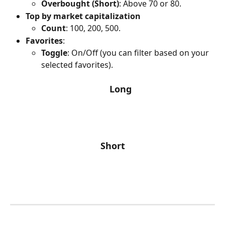
Overbought (Short)
: Above 70 or 80.
Top by market capitalization
Count
: 100, 200, 500.
Favorites
:
Toggle
: On/Off (you can filter based on your 
selected favorites).
Long
Short