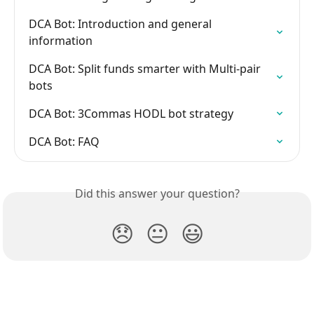
DCA Bot: Introduction and general 
information
DCA Bot: Split funds smarter with Multi-pair 
bots
DCA Bot: 3Commas HODL bot strategy
DCA Bot: FAQ
Did this answer your question?
😞
😐
😃