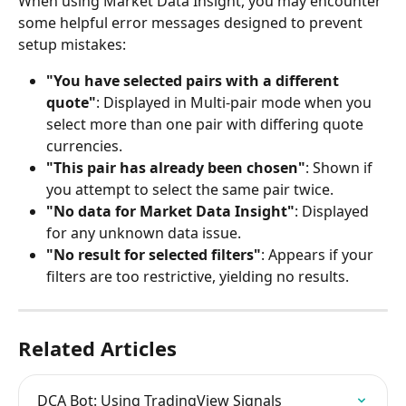
When using Market Data Insight, you may encounter 
some helpful error messages designed to prevent 
setup mistakes:
"You have selected pairs with a different 
quote"
: Displayed in Multi-pair mode when you 
select more than one pair with differing quote 
currencies.
"This pair has already been chosen"
: Shown if 
you attempt to select the same pair twice.
"No data for Market Data Insight"
: Displayed 
for any unknown data issue.
"No result for selected filters"
: Appears if your 
filters are too restrictive, yielding no results.
Related Articles
DCA Bot: Using TradingView Signals