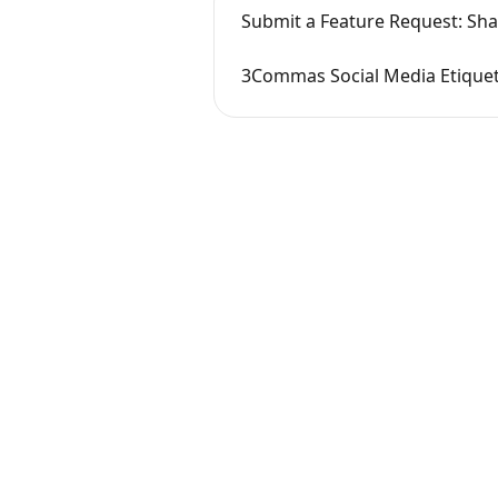
Submit a Feature Request: Sh
3Commas Social Media Etique