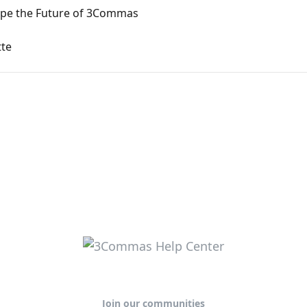
ape the Future of 3Commas
tte
Join our communities