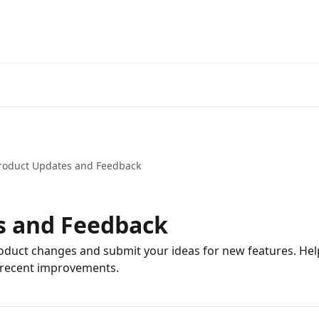
Start Free Trial
Go to 3Comm
roduct Updates and Feedback
s and Feedback
oduct changes and submit your ideas for new features. He
 recent improvements.