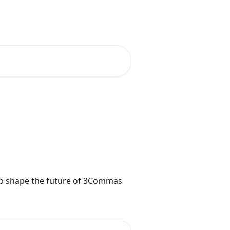
as
Join Community
English
lp shape the future of 3Commas