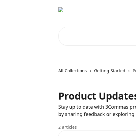
Skip to main content
Search for articles...
All Collections
Getting Started
P
Product Update
Stay up to date with 3Commas pr
by sharing feedback or exploring
2 articles