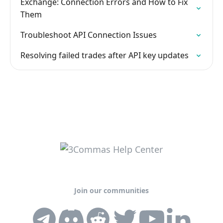
Exchange: Connection Errors and How to Fix
Them
Troubleshoot API Connection Issues
Resolving failed trades after API key updates
Join our communities