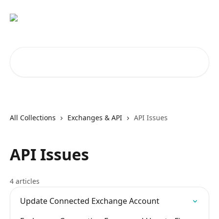
Skip to main content
Search for articles...
All Collections
Exchanges & API
API Issues
API Issues
4 articles
Update Connected Exchange Account