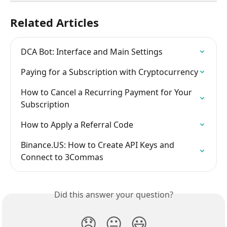
Related Articles
DCA Bot: Interface and Main Settings
Paying for a Subscription with Cryptocurrency
How to Cancel a Recurring Payment for Your 
Subscription
How to Apply a Referral Code
Binance.US: How to Create API Keys and 
Connect to 3Commas
Did this answer your question?
😞
😐
😃