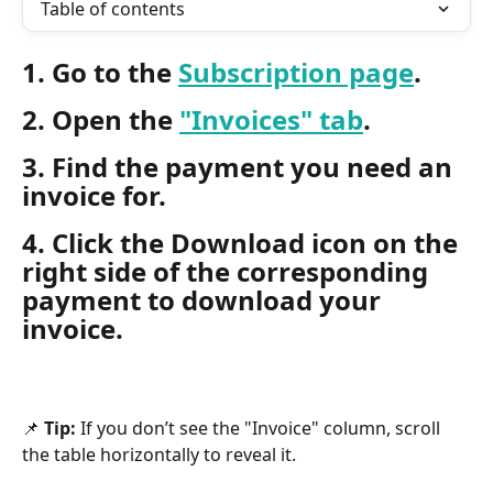
Table of contents
1. Go to the 
Subscription page
.
2. Open the 
"Invoices" tab
.
3. Find the payment you need an 
invoice for.
4. Click the Download icon on the 
right side of the corresponding 
payment to download your 
invoice.
📌 
Tip:
 If you don’t see the "Invoice" column, scroll 
the table horizontally to reveal it.