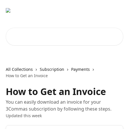
Skip to main content
Search for articles...
All Collections
Subscription
Payments
How to Get an Invoice
How to Get an Invoice
You can easily download an invoice for your
3Commas subscription by following these steps.
Updated this week