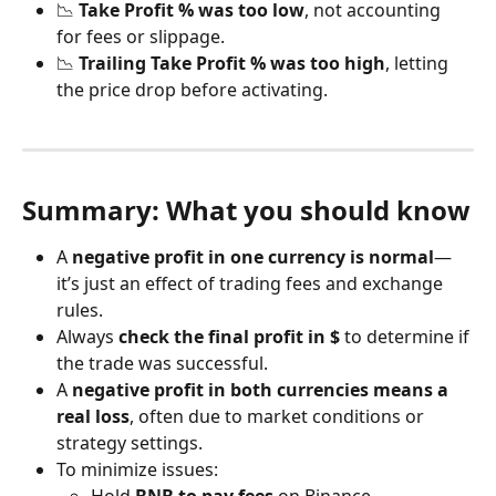
📉 
Take Profit % was too low
, not accounting 
for fees or slippage.
📉 
Trailing Take Profit % was too high
, letting 
the price drop before activating.
Summary: What you should know
A 
negative profit in one currency is normal
—
it’s just an effect of trading fees and exchange 
rules.
Always 
check the final profit in $
 to determine if 
the trade was successful.
A 
negative profit in both currencies means a 
real loss
, often due to market conditions or 
strategy settings.
To minimize issues: