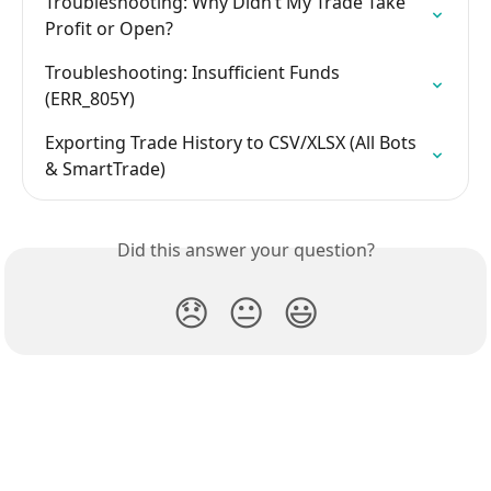
Troubleshooting: Why Didn’t My Trade Take 
Profit or Open?
Troubleshooting: Insufficient Funds 
(ERR_805Y)
Exporting Trade History to CSV/XLSX (All Bots 
& SmartTrade)
Did this answer your question?
😞
😐
😃