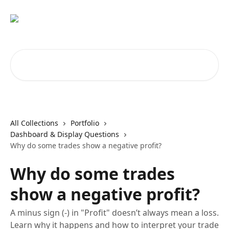
Skip to main content
Search for articles...
All Collections
Portfolio
Dashboard & Display Questions
Why do some trades show a negative profit?
Why do some trades
show a negative profit?
A minus sign (-) in "Profit" doesn’t always mean a loss.
Learn why it happens and how to interpret your trade