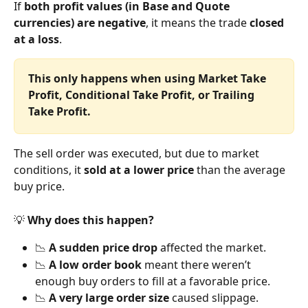
If 
both profit values (in Base and Quote 
currencies) are negative
, it means the trade 
closed 
at a loss
.
This only happens when using Market Take 
Profit, Conditional Take Profit, or Trailing 
Take Profit.
The sell order was executed, but due to market 
conditions, it 
sold at a lower price
 than the average 
buy price.
💡 
Why does this happen?
📉 
A sudden price drop
 affected the market.
📉 
A low order book
 meant there weren’t 
enough buy orders to fill at a favorable price.
📉 
A very large order size
 caused slippage.