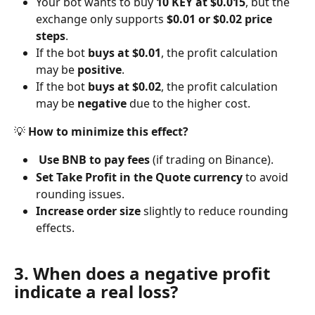
Your bot wants to buy 
10 KEY at $0.015
, but the 
exchange only supports 
$0.01 or $0.02 price 
steps
.
If the bot 
buys at $0.01
, the profit calculation 
may be 
positive
.
If the bot 
buys at $0.02
, the profit calculation 
may be 
negative
 due to the higher cost.
💡 
How to minimize this effect?
Use BNB to pay fees
 (if trading on Binance).
Set Take Profit in the Quote currency
 to avoid 
rounding issues.
Increase order size
 slightly to reduce rounding 
effects.
3. When does a negative profit 
indicate a real loss?