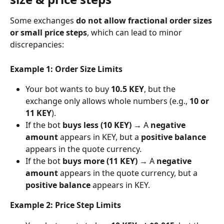
Some exchanges 
do not allow fractional order sizes 
or small price steps
, which can lead to minor 
discrepancies:
Example 1: Order Size Limits
Your bot wants to buy 
10.5 KEY
, but the 
exchange only allows whole numbers (e.g., 
10 or 
11 KEY
).
If the bot 
buys less (10 KEY)
 → A 
negative 
amount
 appears in KEY, but a 
positive balance
appears in the quote currency.
If the bot 
buys more (11 KEY)
 → A 
negative 
amount
 appears in the quote currency, but a 
positive balance
 appears in KEY.
Example 2: Price Step Limits