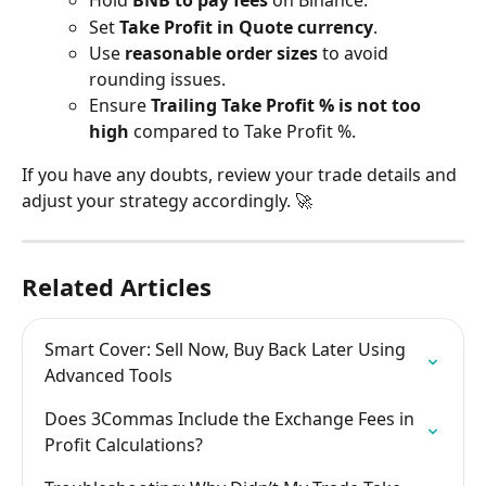
Hold 
BNB to pay fees
 on Binance.
Set 
Take Profit in Quote currency
.
Use 
reasonable order sizes
 to avoid 
rounding issues.
Ensure 
Trailing Take Profit % is not too 
high
 compared to Take Profit %.
If you have any doubts, review your trade details and 
adjust your strategy accordingly. 🚀
Related Articles
Smart Cover: Sell Now, Buy Back Later Using 
Advanced Tools
Does 3Commas Include the Exchange Fees in 
Profit Calculations?