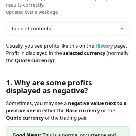
results correctly.
Updated over a week ago
Table of contents
Usually, you see profits like this on the 
History
page. 
Profit in displayed in the 
selected currency
 (normally 
the 
Quote currency
):
1. Why are some profits 
displayed as negative?
Sometimes, you may see a 
negative value next to a 
positive one
 in either the 
Base currency
 or the 
Quote currency
 of the trading pair.
Good News:
 This is a normal occurrence and 