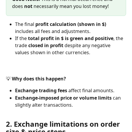
does 
not
 necessarily mean you lost money!
The final 
profit calculation (shown in $)
includes all fees and adjustments.
If the 
total profit in $ is green and positive
, the 
trade 
closed in profit
 despite any negative 
values shown in other currencies.
💡 
Why does this happen?
Exchange trading fees
 affect final amounts.
Exchange-imposed price or volume limits
 can 
slightly alter transactions.
2. Exchange limitations on order 
size & price steps