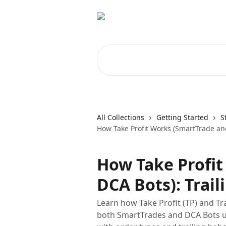
Skip to main content
Search for articles...
All Collections
Getting Started
S
How Take Profit Works (SmartTrade and
How Take Profi
DCA Bots): Trail
Learn how Take Profit (TP) and Tr
both SmartTrades and DCA Bots use