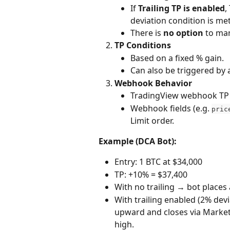
If 
Trailing TP is enabled
,
deviation condition is met
There is 
no option
 to ma
TP Conditions
Based on a fixed % gain.
Can also be triggered by
Webhook Behavior
TradingView webhook TP s
Webhook fields (e.g. 
pric
Limit order.
Example (DCA Bot):
Entry: 1 BTC at $34,000
TP: +10% = $37,400
With no trailing → bot places a
With trailing enabled (2% devi
upward and closes via Market
high.