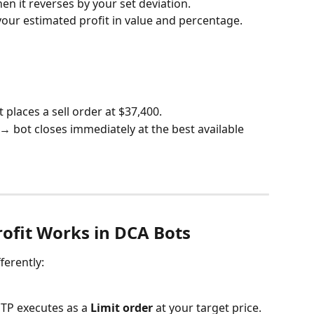
en it reverses by your set deviation.
your estimated profit in value and percentage.
 places a sell order at $37,400.
 → bot closes immediately at the best available 
ofit Works in DCA Bots
ferently:
, TP executes as a 
Limit order
 at your target price.