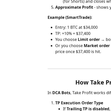
(for Shorts) and closes wh
Approximate Profit
 - shows 
Example (SmartTrade):
Entry: 1 BTC at $34,000
TP: +10% = $37,400
You choose 
Limit order
 → bot
Or you choose 
Market order
price once $37,400 is hit.
How Take Pr
In 
DCA Bots
, Take Profit works dif
TP Execution Order Type
If 
Trailing TP is disabled