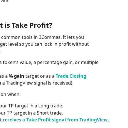
vior.
 is Take Profit?
st common tools in 3Commas. It lets you 
get level so you can lock in profit without 
.
 a token’s value, a percentage gain, or multiple 
as a 
% gain
 target or as a 
Trade Closing 
 a TradingView signal is received).
tion when:
your TP target in a Long trade.
our TP target in a Short trade.
t 
receives a Take Profit signal from TradingView
.