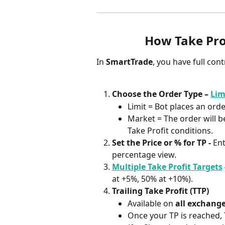
How Take Pro
In 
SmartTrade
, you have full con
Choose the Order Type – 
Lim
Limit = Bot places an ord
Market = The order will b
Take Profit conditions.
Set the Price or % for TP - 
Ent
percentage view.
Multiple Take Profit Targets
 
at +5%, 50% at +10%).
Trailing Take Profit (TTP)
Available on 
all exchang
Once your TP is reached,