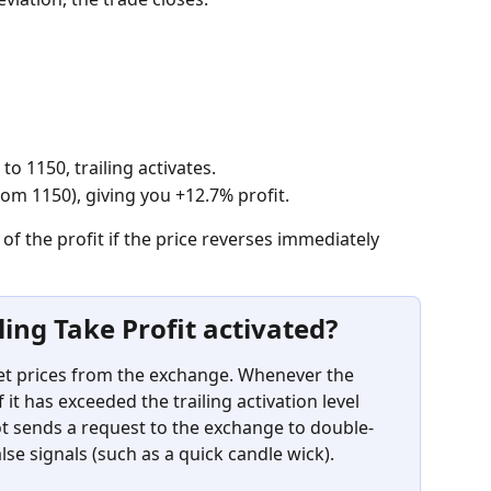
 to 1150, trailing activates.
rom 1150), giving you +12.7% profit.
 of the profit if the price reverses immediately 
ling Take Profit activated?
set prices from the exchange. Whenever the 
 it has exceeded the trailing activation level 
bot sends a request to the exchange to double-
alse signals (such as a quick candle wick).