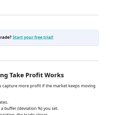
trade? 
Start your free trial!
ing Take Profit Works
ou capture more profit if the market keeps moving 
ates.
 a buffer (deviation %) you set.
eviation, the trade closes.