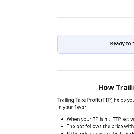
Ready to 
How Trail
Trailing Take Profit (TTP) helps y
in your favor.
When your TP is hit, TTP activ
The bot follows the price with
If the price reverses by that d