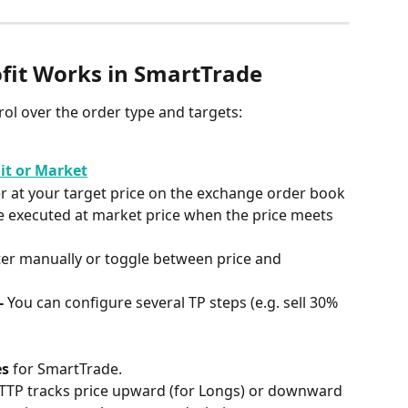
fit Works in SmartTrade
trol over the order type and targets:
it or Market
er at your target price on the exchange order book
e executed at market price when the price meets 
er manually or toggle between price and 
- 
You can configure several TP steps (e.g. sell 30% 
es
 for SmartTrade.
 TTP tracks price upward (for Longs) or downward 