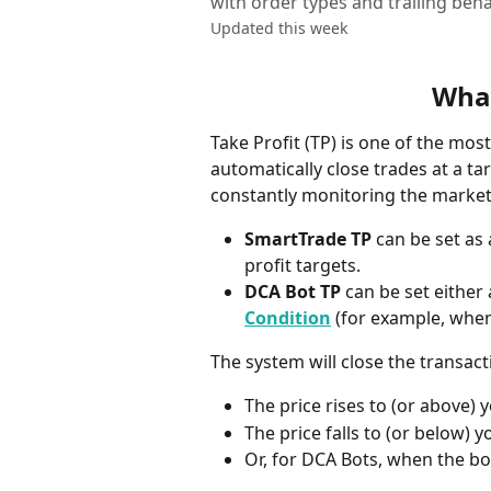
with order types and trailing beha
Updated this week
What
Take Profit (TP) is one of the mo
automatically close trades at a tar
constantly monitoring the market
SmartTrade TP
 can be set as
profit targets.
DCA Bot TP
 can be set either 
Condition
 (for example, when
The system will close the transac
The price rises to (or above) 
The price falls to (or below) y
Or, for DCA Bots, when the bo