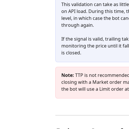
This validation can take as lit
on API load. During this time, 
level, in which case the bot can
through again.
If the signal is valid, trailing 
monitoring the price until it fal
is closed.
Note:
 TTP is not recommended i
closing with a Market order may
the bot will use a Limit order a