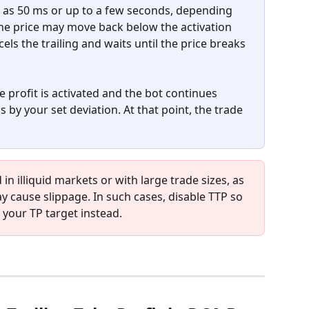
tle as 50 ms or up to a few seconds, depending 
the price may move back below the activation 
cels the trailing and waits until the price breaks 
take profit is activated and the bot continues 
ls by your set deviation. At that point, the trade 
n illiquid markets or with large trade sizes, as 
 cause slippage. In such cases, disable TTP so 
t your TP target instead.