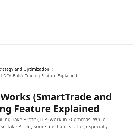
Start Free Trial
Go to 3Comm
trategy and Optimization
 DCA Bots): Trailing Feature Explained
t Works (SmartTrade and
ing Feature Explained
ailing Take Profit (TTP) work in 3Commas. While
 Take Profit, some mechanics differ, especially