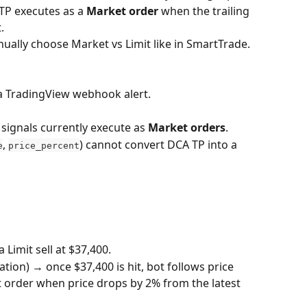
 TP executes as a 
Market order
 when the trailing 
.
nually choose Market vs Limit like in SmartTrade.
 a TradingView webhook alert.
ignals currently execute as 
Market orders
.
, 
) cannot convert DCA TP into a 
e
price_percent
 Limit sell at $37,400.
ation) → once $37,400 is hit, bot follows price 
 order when price drops by 2% from the latest 