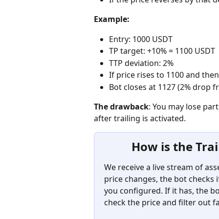
Example:
Entry: 1000 USDT
TP target: +10% = 1100 USDT
TTP deviation: 2%
If price rises to 1100 and then
Bot closes at 1127 (2% drop f
The drawback
: You may lose part
after trailing is activated.
How is the Trai
We receive a live stream of as
price changes, the bot checks if
you configured. If it has, the 
check the price and filter out f