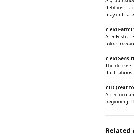
A graph show
debt instrum
may indicate
Yield Farmi
A DeFi strate
token reward
Yield Sensit
The degree t
fluctuations 
YTD (Year to
A performanc
beginning of
Related 