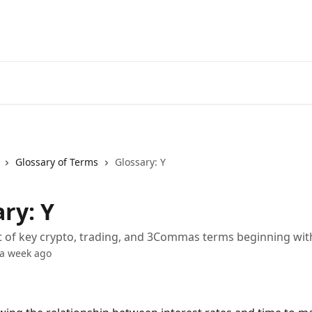
Start Free Trial
Go to 3Comm
Glossary of Terms
Glossary: Y
ry: Y
st of key crypto, trading, and 3Commas terms beginning wit
 a week ago