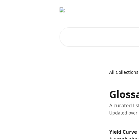
Skip to main content
Search for articles...
All Collections
Glossa
A curated li
Updated over
Yield Curve