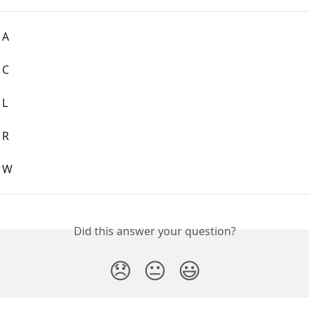
 A
 C
 L
 R
: W
Did this answer your question?
😞
😐
😃