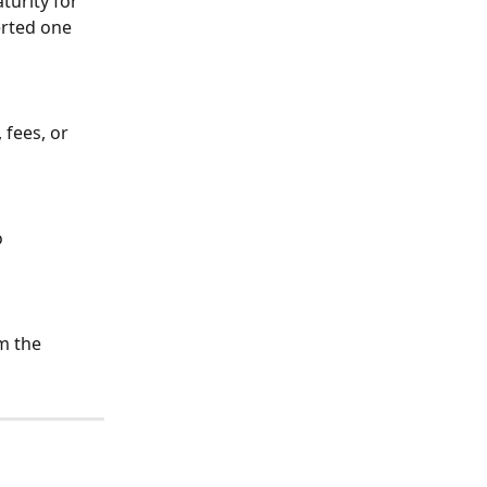
urity for 
erted one 
 fees, or 
 
m the 