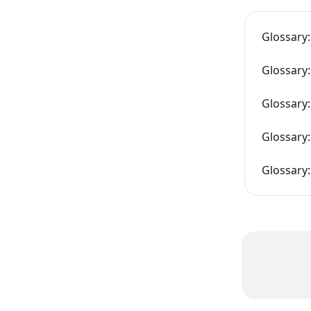
Glossary:
Glossary:
Glossary:
Glossary:
Glossary