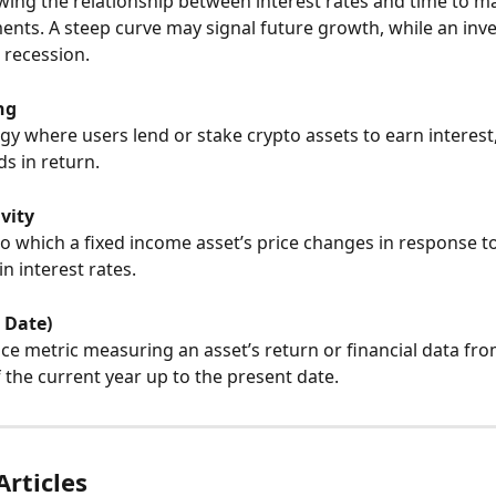
ing the relationship between interest rates and time to mat
ents. A steep curve may signal future growth, while an inv
 recession.
ng
gy where users lend or stake crypto assets to earn interest,
s in return.
ivity
o which a fixed income asset’s price changes in response to
in interest rates.
 Date)
e metric measuring an asset’s return or financial data fro
 the current year up to the present date.
Articles