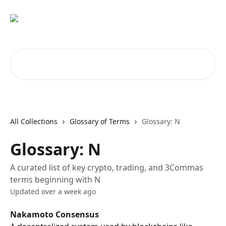
Skip to main content
Search for articles...
All Collections
Glossary of Terms
Glossary: N
Glossary: N
A curated list of key crypto, trading, and 3Commas
terms beginning with N
Updated over a week ago
Nakamoto Consensus