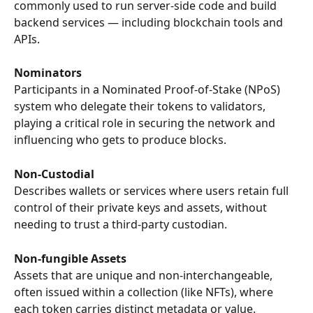
commonly used to run server-side code and build 
backend services — including blockchain tools and 
APIs.
Nominators
Participants in a Nominated Proof-of-Stake (NPoS) 
system who delegate their tokens to validators, 
playing a critical role in securing the network and 
influencing who gets to produce blocks.
Non-Custodial
Describes wallets or services where users retain full 
control of their private keys and assets, without 
needing to trust a third-party custodian.
Non-fungible Assets
Assets that are unique and non-interchangeable, 
often issued within a collection (like NFTs), where 
each token carries distinct metadata or value.