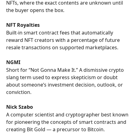
NFTs, where the exact contents are unknown until 
the buyer opens the box.
NFT Royalties
Built-in smart contract fees that automatically 
reward NFT creators with a percentage of future 
resale transactions on supported marketplaces.
NGMI
Short for “Not Gonna Make It.” A dismissive crypto 
slang term used to express skepticism or doubt 
about someone’s investment decision, outlook, or 
conviction.
Nick Szabo
A computer scientist and cryptographer best known 
for pioneering the concepts of smart contracts and 
creating Bit Gold — a precursor to Bitcoin.