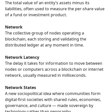
The total value of an entity’s assets minus its 
liabilities, often used to measure the per-share value 
of a fund or investment product.
Network
The collective group of nodes operating a 
blockchain, each storing and validating the 
distributed ledger at any moment in time.
Network Latency
The delay it takes for information to move between 
nodes or computers across a blockchain or internet 
network, usually measured in milliseconds.
Network States
A new sociopolitical idea where communities form 
digital-first societies with shared rules, economies, 
governance, and culture — made sovereign by 
technology rather than geography.