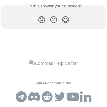
Did this answer your question?
😞
😐
😃
Join our communities