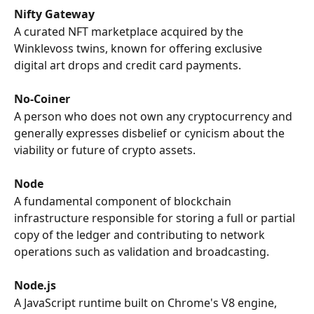
Nifty Gateway
A curated NFT marketplace acquired by the 
Winklevoss twins, known for offering exclusive 
digital art drops and credit card payments.
No-Coiner
A person who does not own any cryptocurrency and 
generally expresses disbelief or cynicism about the 
viability or future of crypto assets.
Node
A fundamental component of blockchain 
infrastructure responsible for storing a full or partial 
copy of the ledger and contributing to network 
operations such as validation and broadcasting.
Node.js
A JavaScript runtime built on Chrome's V8 engine, 