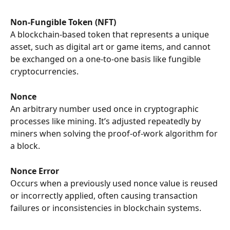
Non-Fungible Token (NFT)
A blockchain-based token that represents a unique 
asset, such as digital art or game items, and cannot 
be exchanged on a one-to-one basis like fungible 
cryptocurrencies.
Nonce
An arbitrary number used once in cryptographic 
processes like mining. It’s adjusted repeatedly by 
miners when solving the proof-of-work algorithm for 
a block.
Nonce Error
Occurs when a previously used nonce value is reused 
or incorrectly applied, often causing transaction 
failures or inconsistencies in blockchain systems.