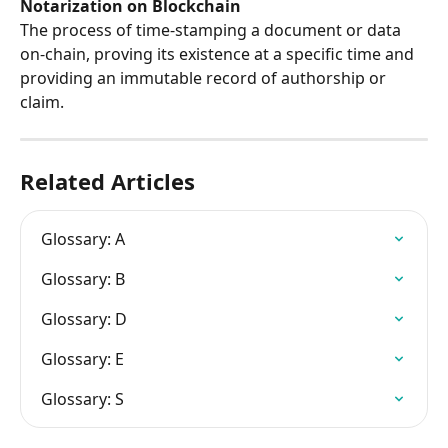
Notarization on Blockchain
The process of time-stamping a document or data 
on-chain, proving its existence at a specific time and 
providing an immutable record of authorship or 
claim.
Related Articles
Glossary: A
Glossary: B
Glossary: D
Glossary: E
Glossary: S