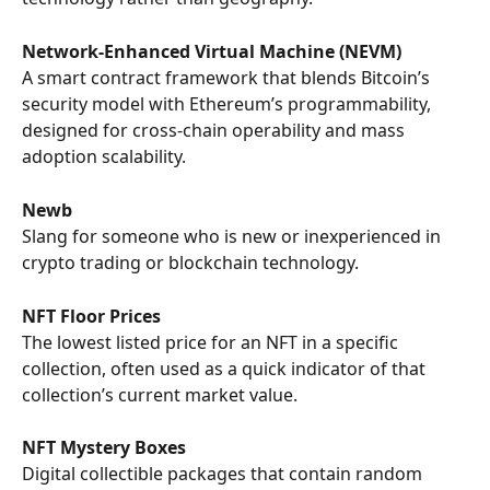
Network-Enhanced Virtual Machine (NEVM)
A smart contract framework that blends Bitcoin’s 
security model with Ethereum’s programmability, 
designed for cross-chain operability and mass 
adoption scalability.
Newb
Slang for someone who is new or inexperienced in 
crypto trading or blockchain technology.
NFT Floor Prices
The lowest listed price for an NFT in a specific 
collection, often used as a quick indicator of that 
collection’s current market value.
NFT Mystery Boxes
Digital collectible packages that contain random 