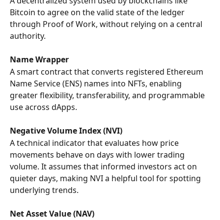
A decentralized system used by blockchains like 
Bitcoin to agree on the valid state of the ledger 
through Proof of Work, without relying on a central 
authority.
Name Wrapper
A smart contract that converts registered Ethereum 
Name Service (ENS) names into NFTs, enabling 
greater flexibility, transferability, and programmable 
use across dApps.
Negative Volume Index (NVI)
A technical indicator that evaluates how price 
movements behave on days with lower trading 
volume. It assumes that informed investors act on 
quieter days, making NVI a helpful tool for spotting 
underlying trends.
Net Asset Value (NAV)