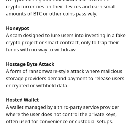
cryptocurrencies on their devices and earn small 
amounts of BTC or other coins passively.
Honeypot
A scam designed to lure users into investing in a fake 
crypto project or smart contract, only to trap their 
funds with no way to withdraw.
Hostage Byte Attack
A form of ransomware-style attack where malicious 
storage providers demand payment to release users' 
encrypted or withheld data.
Hosted Wallet
A wallet managed by a third-party service provider 
where the user does not control the private keys, 
often used for convenience or custodial setups.