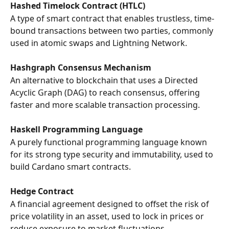
Hashed Timelock Contract (HTLC)
A type of smart contract that enables trustless, time-
bound transactions between two parties, commonly 
used in atomic swaps and Lightning Network.
Hashgraph Consensus Mechanism
An alternative to blockchain that uses a Directed 
Acyclic Graph (DAG) to reach consensus, offering 
faster and more scalable transaction processing.
Haskell Programming Language
A purely functional programming language known 
for its strong type security and immutability, used to 
build Cardano smart contracts.
Hedge Contract
A financial agreement designed to offset the risk of 
price volatility in an asset, used to lock in prices or 
reduce exposure to market fluctuations.