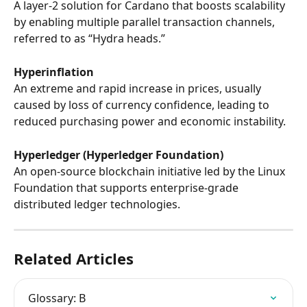
A layer-2 solution for Cardano that boosts scalability 
by enabling multiple parallel transaction channels, 
referred to as “Hydra heads.”
Hyperinflation
An extreme and rapid increase in prices, usually 
caused by loss of currency confidence, leading to 
reduced purchasing power and economic instability.
Hyperledger (Hyperledger Foundation)
An open-source blockchain initiative led by the Linux 
Foundation that supports enterprise-grade 
distributed ledger technologies.
Related Articles
Glossary: B