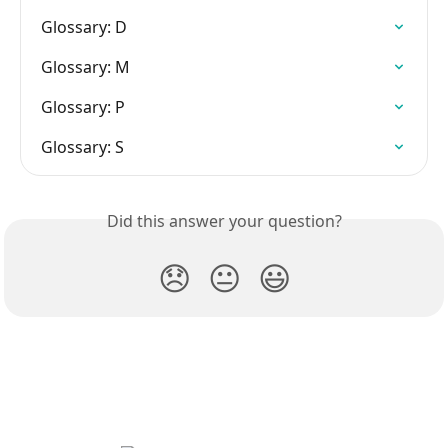
Glossary: D
Glossary: M
Glossary: P
Glossary: S
Did this answer your question?
😞
😐
😃