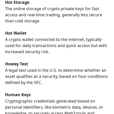
Hot Storage
The online storage of crypto private keys for fast 
access and real-time trading, generally less secure 
than cold storage.
Hot Wallet
A crypto wallet connected to the internet, typically 
used for daily transactions and quick access but with 
increased security risk.
Howey Test
A legal test used in the U.S. to determine whether an 
asset qualifies as a security, based on four conditions 
defined by the SEC.
Human Keys
Cryptographic credentials generated based on 
personal identifiers, like biometric data, devices, or 
knowledge, to securely access Web3 tools and 