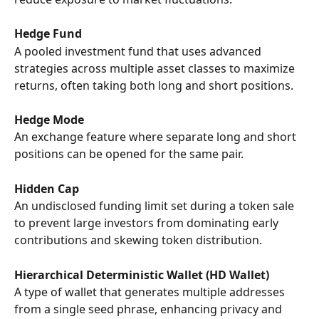
Hedge Fund
A pooled investment fund that uses advanced 
strategies across multiple asset classes to maximize 
returns, often taking both long and short positions.
Hedge Mode
An exchange feature where separate long and short 
positions can be opened for the same pair.
Hidden Cap
An undisclosed funding limit set during a token sale 
to prevent large investors from dominating early 
contributions and skewing token distribution.
Hierarchical Deterministic Wallet (HD Wallet)
A type of wallet that generates multiple addresses 
from a single seed phrase, enhancing privacy and 