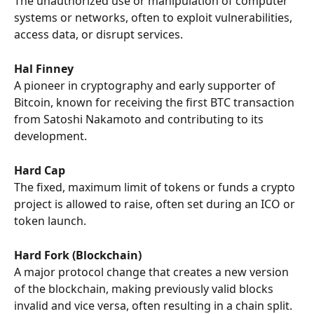
The unauthorized use or manipulation of computer 
systems or networks, often to exploit vulnerabilities, 
access data, or disrupt services.
Hal Finney
A pioneer in cryptography and early supporter of 
Bitcoin, known for receiving the first BTC transaction 
from Satoshi Nakamoto and contributing to its 
development.
Hard Cap
The fixed, maximum limit of tokens or funds a crypto 
project is allowed to raise, often set during an ICO or 
token launch.
Hard Fork (Blockchain)
A major protocol change that creates a new version 
of the blockchain, making previously valid blocks 
invalid and vice versa, often resulting in a chain split.