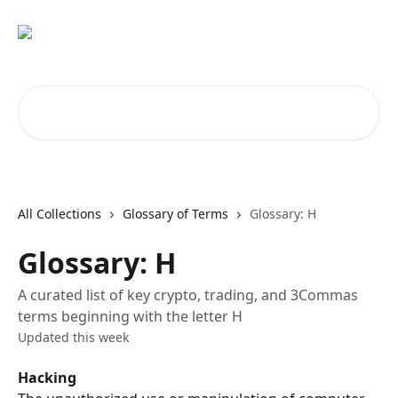
Skip to main content
Search for articles...
All Collections
Glossary of Terms
Glossary: H
Glossary: H
A curated list of key crypto, trading, and 3Commas
terms beginning with the letter H
Updated this week
Hacking