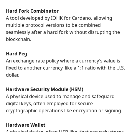
Hard Fork Combinator
A tool developed by IOHK for Cardano, allowing 
multiple protocol versions to be combined 
seamlessly after a hard fork without disrupting the 
blockchain.
Hard Peg
An exchange rate policy where a currency’s value is 
fixed to another currency, like a 1:1 ratio with the U.S. 
dollar.
Hardware Security Module (HSM)
A physical device used to manage and safeguard 
digital keys, often employed for secure 
cryptographic operations like encryption or signing.
Hardware Wallet