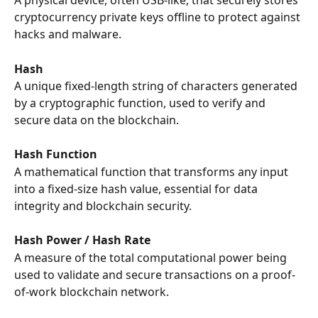
A physical device, often USB-like, that securely stores 
cryptocurrency private keys offline to protect against 
hacks and malware.
Hash
A unique fixed-length string of characters generated 
by a cryptographic function, used to verify and 
secure data on the blockchain.
Hash Function
A mathematical function that transforms any input 
into a fixed-size hash value, essential for data 
integrity and blockchain security.
Hash Power / Hash Rate
A measure of the total computational power being 
used to validate and secure transactions on a proof-
of-work blockchain network.