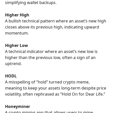
simplifying wallet backups.
Higher High
A bullish technical pattern where an asset’s new high 
closes above its previous high, indicating upward 
momentum.
Higher Low
A technical indicator where an asset’s new low is 
higher than the previous low, often a sign of an 
uptrend.
HODL
A misspelling of “hold” turned crypto meme, 
meaning to keep your assets long-term despite price 
volatility, often rephrased as “Hold On for Dear Life.”
Honeyminer
A crypto mining app that allows users to mine 