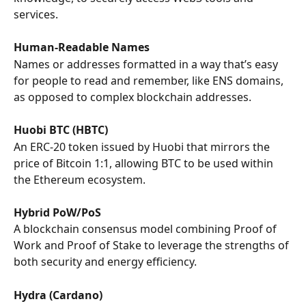
services.
Human-Readable Names
Names or addresses formatted in a way that’s easy 
for people to read and remember, like ENS domains, 
as opposed to complex blockchain addresses.
Huobi BTC (HBTC)
An ERC-20 token issued by Huobi that mirrors the 
price of Bitcoin 1:1, allowing BTC to be used within 
the Ethereum ecosystem.
Hybrid PoW/PoS
A blockchain consensus model combining Proof of 
Work and Proof of Stake to leverage the strengths of 
both security and energy efficiency.
Hydra (Cardano)