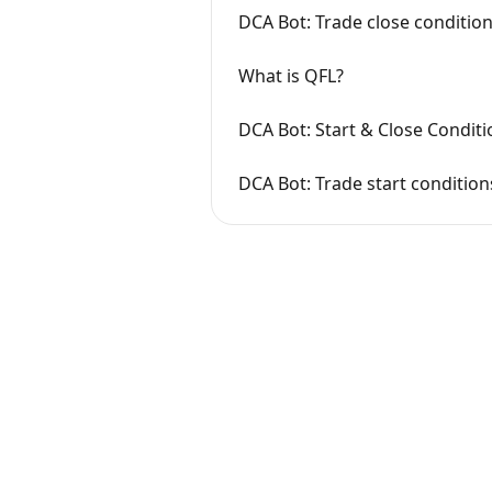
DCA Bot: Trade close conditio
What is QFL?
DCA Bot: Start & Close Conditi
DCA Bot: Trade start conditio