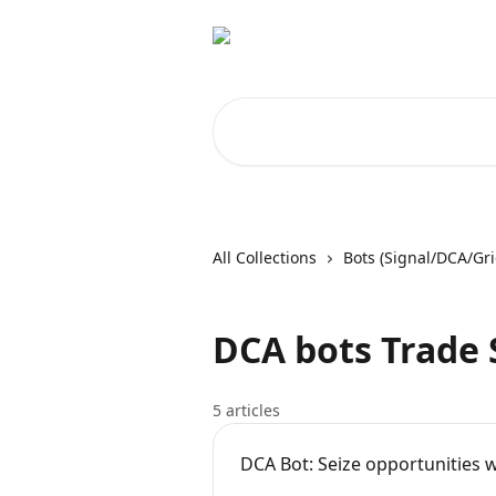
Skip to main content
Search for articles...
All Collections
Bots (Signal/DCA/Gri
DCA bots Trade 
5 articles
DCA Bot: Seize opportunities w