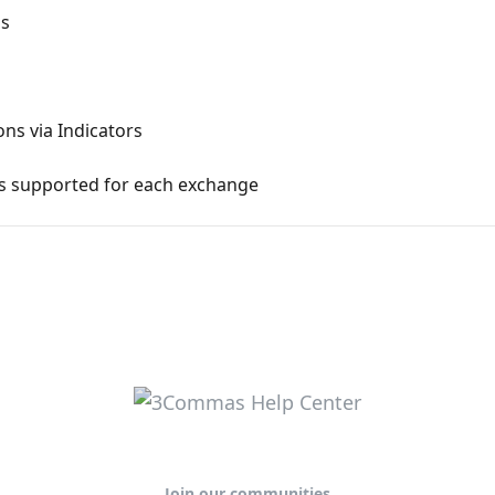
ns
ons via Indicators
ns supported for each exchange
Join our communities