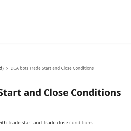
Start Free Trial
Go to 3Comm
d)
DCA bots Trade Start and Close Conditions
Start and Close Conditions
ith Trade start and Trade close conditions