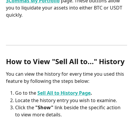
3Commas My Portfolio
 page. These buttons allow 
you to liquidate your assets into either BTC or USDT 
quickly.
How to View "Sell All to..." History
You can view the history for every time you used this 
feature by following the steps below:
Go to the 
Sell All to History Page
.
Locate the history entry you wish to examine.
Click the 
"Show"
 link beside the specific action 
to view more details. 