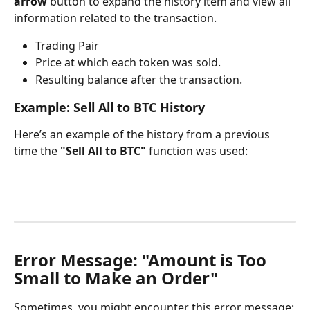
arrow
 button to expand the history item and view all 
information related to the transaction.
Trading Pair
Price at which each token was sold.
Resulting balance after the transaction.
Example: Sell All to BTC History
Here’s an example of the history from a previous 
time the 
"Sell All to BTC"
 function was used:
Error Message: "Amount is Too 
Small to Make an Order"
Sometimes, you might encounter this error message: