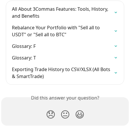
All About 3Commas Features: Tools, History, 
and Benefits
Rebalance Your Portfolio with "Sell all to 
USDT" or "Sell all to BTC"
Glossary: F
Glossary: T
Exporting Trade History to CSV/XLSX (All Bots 
& SmartTrade)
Did this answer your question?
😞
😐
😃