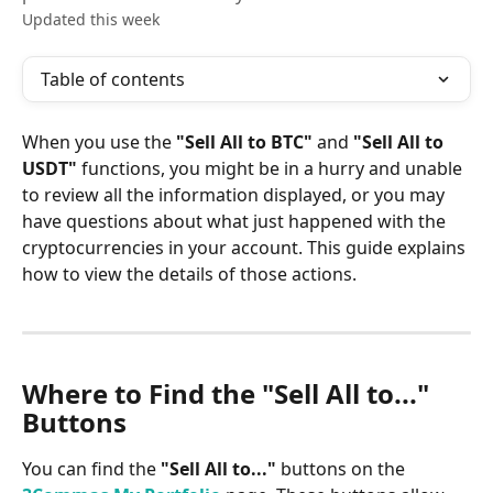
Updated this week
Table of contents
When you use the 
"Sell All to BTC"
 and 
"Sell All to 
USDT"
 functions, you might be in a hurry and unable 
to review all the information displayed, or you may 
have questions about what just happened with the 
cryptocurrencies in your account. This guide explains 
how to view the details of those actions.
Where to Find the "Sell All to..." 
Buttons
You can find the 
"Sell All to..."
 buttons on the 