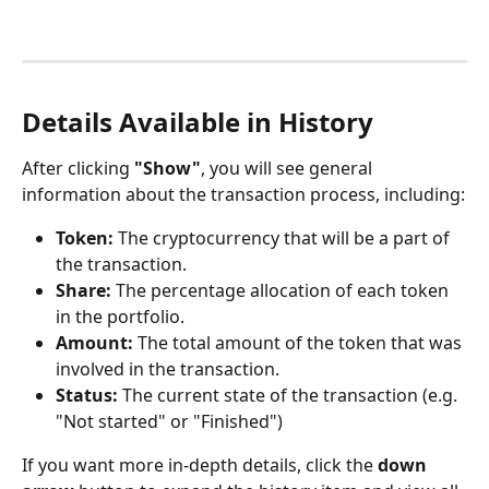
Details Available in History
After clicking 
"Show"
, you will see general 
information about the transaction process, including:
Token:
 The cryptocurrency that will be a part of 
the transaction.
Share:
 The percentage allocation of each token 
in the portfolio.
Amount:
 The total amount of the token that was 
involved in the transaction.
Status:
 The current state of the transaction (e.g. 
"Not started" or "Finished")
If you want more in-depth details, click the 
down 