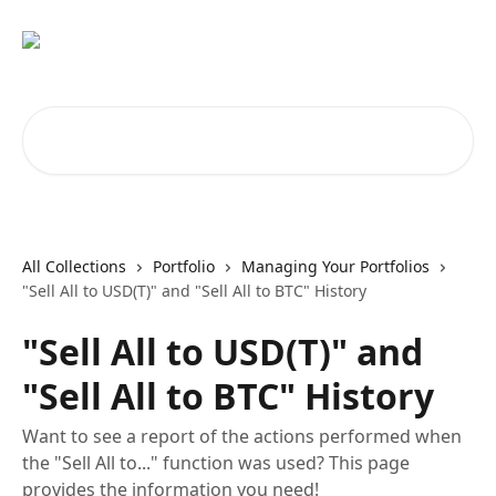
Skip to main content
Search for articles...
All Collections
Portfolio
Managing Your Portfolios
"Sell All to USD(T)" and "Sell All to BTC" History
"Sell All to USD(T)" and
"Sell All to BTC" History
Want to see a report of the actions performed when
the "Sell All to..." function was used? This page
provides the information you need!