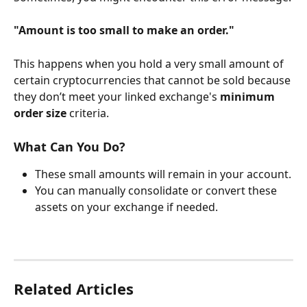
"Amount is too small to make an order."
This happens when you hold a very small amount of 
certain cryptocurrencies that cannot be sold because 
they don’t meet your linked exchange's 
minimum 
order size
 criteria.
What Can You Do?
These small amounts will remain in your account.
You can manually consolidate or convert these 
assets on your exchange if needed.
Related Articles