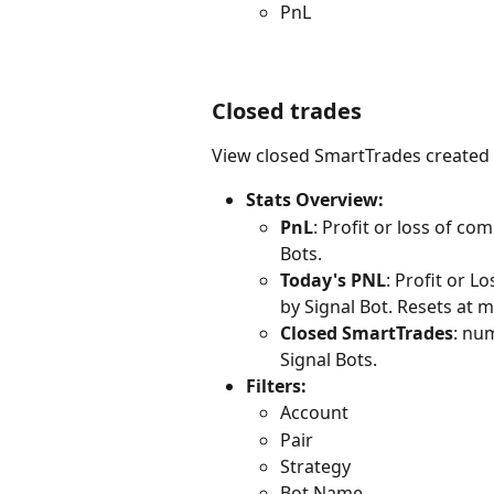
PnL
Closed trades
View closed SmartTrades created 
Stats Overview:
PnL
: Profit or loss of c
Bots.
Today's PNL
: Profit or 
by Signal Bot. Resets at 
Closed SmartTrades
: nu
Signal Bots.
Filters: 
Account
Pair
Strategy
Bot Name