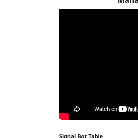
Signal Bot Table