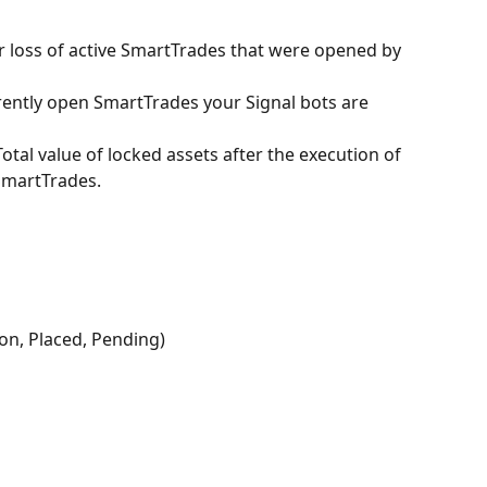
or loss of active SmartTrades that were opened by 
rently open SmartTrades your Signal bots are 
 Total value of locked assets after the execution of 
 SmartTrades.
ion, Placed, Pending)