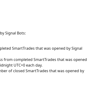
by Signal Bots:
ompleted SmartTrades that was opened by Signal 
Loss from completed SmartTrades that was opened 
midnight UTC+0 each day.
mber of closed SmartTrades that was opened by 