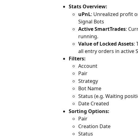
Stats Overview:
uPnL
: Unrealized profit 
Signal Bots
Active SmartTrades
: Cur
running.
Value of Locked Assets
:
all entry orders in active
Filters: 
Account
Pair
Strategy
Bot Name
Status (e.g. Waiting posit
Date Created
Sorting Options:
Pair
Creation Date
Status