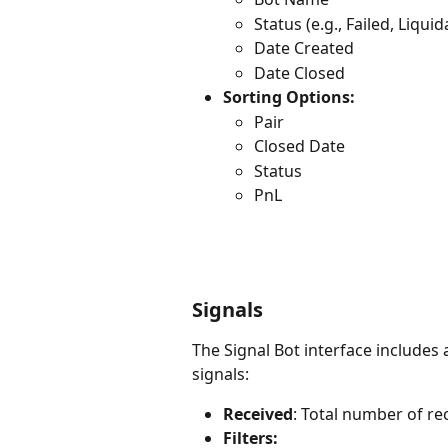
Status (e.g., Failed, Liqu
Date Created
Date Closed
Sorting Options:
Pair
Closed Date
Status
PnL
Signals
The Signal Bot interface includes
signals:
Received
: Total number of re
Filters: