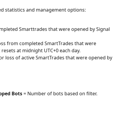
iled statistics and management options:
completed Smarttrades that were opened by Signal 
 Loss from completed SmartTrades that were 
 resets at midnight UTC+0 each day.
 or loss of active SmartTrades that were opened by 
pped Bots 
= Number of bots based on filter.