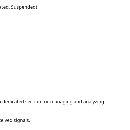
idated, Suspended)
 a dedicated section for managing and analyzing 
ceived signals.