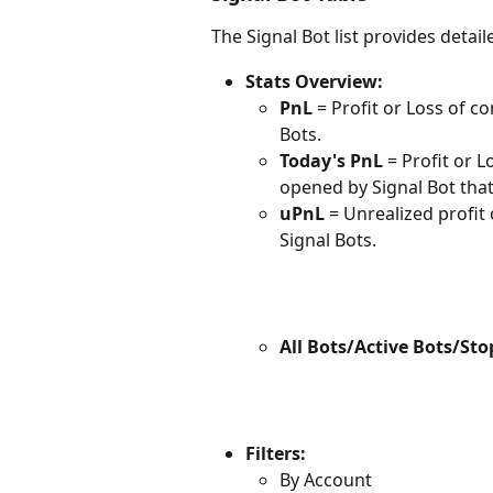
The Signal Bot list provides deta
Stats Overview:
PnL
 = Profit or Loss of 
Bots.
Today's PnL
 = Profit or
opened by Signal Bot that
uPnL
 = Unrealized profit
Signal Bots.
All Bots/Active Bots/Sto
Filters:
By Account