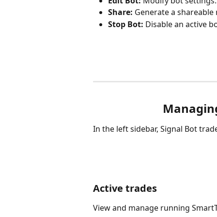
Edit Bot:
 Modify bot settings.
Share:
 Generate a shareable 
Stop Bot:
 Disable an active bo
Managing
In the left sidebar, Signal Bot trade
Active trades
View and manage running SmartTr