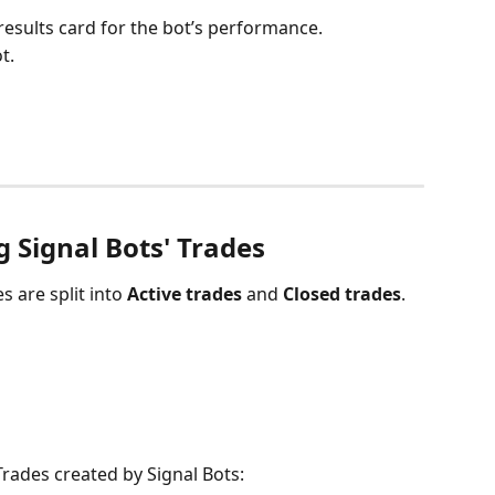
results card for the bot’s performance.
t.
 Signal Bots' Trades
s are split into 
Active trades
 and 
Closed trades
.
ades created by Signal Bots: