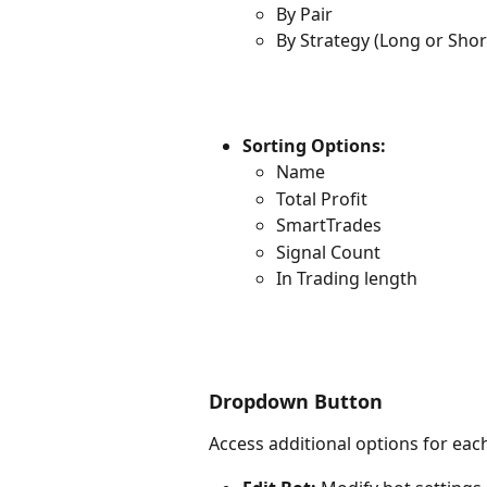
By Pair
By Strategy (Long or Shor
Sorting Options:
Name
Total Profit
SmartTrades
Signal Count
In Trading length
Dropdown Button
Access additional options for ea