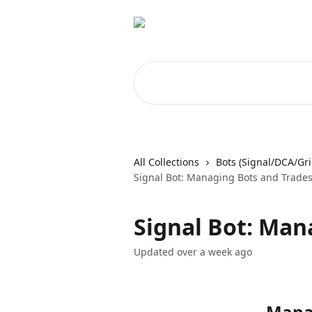
Skip to main content
Search for articles...
All Collections
Bots (Signal/DCA/Gri
Signal Bot: Managing Bots and Trade
Signal Bot: Man
Updated over a week ago
Manag