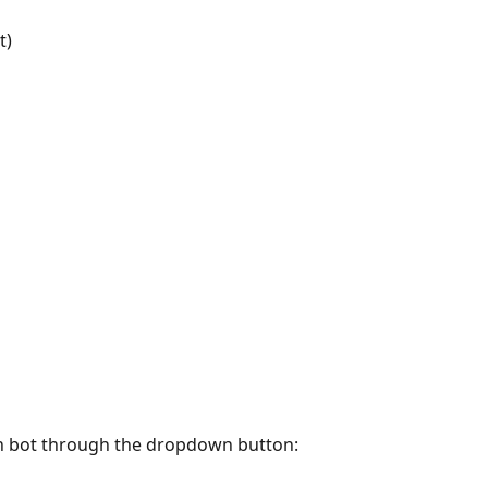
t)
ch bot through the dropdown button: