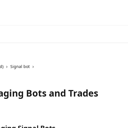
Start Free Trial
Go to 3Comm
d)
Signal bot
s
aging Bots and Trades
ing Signal Bots