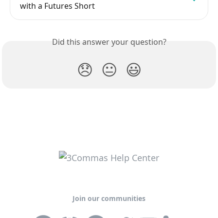
with a Futures Short
Did this answer your question?
😞
😐
😃
Join our communities