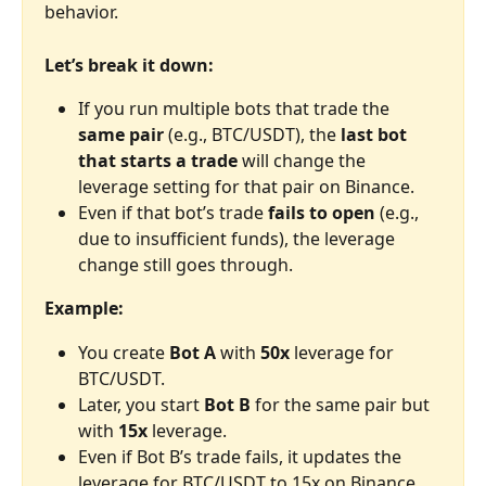
behavior.
Let’s break it down:
If you run multiple bots that trade the 
same pair
 (e.g., BTC/USDT), the 
last bot 
that starts a trade
 will change the 
leverage setting for that pair on Binance.
Even if that bot’s trade 
fails to open
 (e.g., 
due to insufficient funds), the leverage 
change still goes through.
Example:
You create 
Bot A
 with 
50x
 leverage for 
BTC/USDT.
Later, you start 
Bot B
 for the same pair but 
with 
15x
 leverage.
Even if Bot B’s trade fails, it updates the 
leverage for BTC/USDT to 15x on Binance.