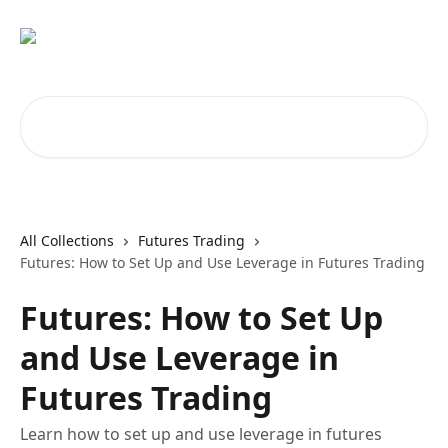
Skip to main content
Search for articles...
All Collections
Futures Trading
Futures: How to Set Up and Use Leverage in Futures Trading
Futures: How to Set Up
and Use Leverage in
Futures Trading
Learn how to set up and use leverage in futures