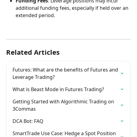
Funding Fees
: Leverage positions may incur 
additional funding fees, especially if held over an 
extended period. 
Related Articles
Futures: What are the benefits of Futures and 
Leverage Trading?
What is Beast Mode in Futures Trading?
Getting Started with Algorithmic Trading on 
3Commas
DCA Bot: FAQ
SmartTrade Use Case: Hedge a Spot Position 