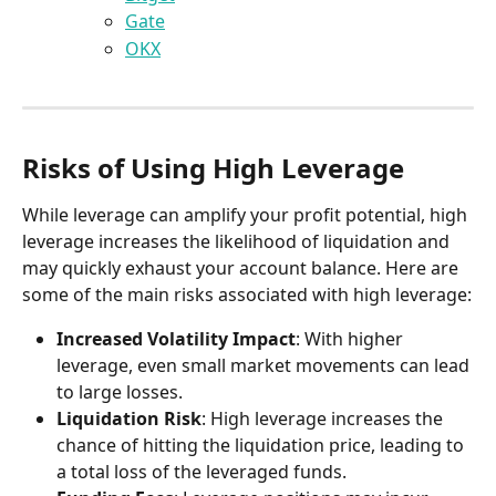
Gate
OKX
Risks of Using High Leverage
While leverage can amplify your profit potential, high 
leverage increases the likelihood of liquidation and 
may quickly exhaust your account balance. Here are 
some of the main risks associated with high leverage:
Increased Volatility Impact
: With higher 
leverage, even small market movements can lead 
to large losses.
Liquidation Risk
: High leverage increases the 
chance of hitting the liquidation price, leading to 
a total loss of the leveraged funds.