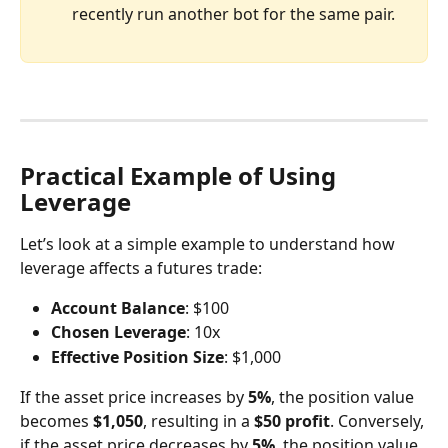
recently run another bot for the same pair.
Practical Example of Using 
Leverage
Let’s look at a simple example to understand how 
leverage affects a futures trade:
Account Balance
: $100
Chosen Leverage
: 10x
Effective Position Size
: $1,000
If the asset price increases by 
5%
, the position value 
becomes 
$1,050
, resulting in a 
$50 profit
. Conversely, 
if the asset price decreases by 
5%
, the position value 