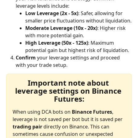
leverage levels include:
Low Leverage (2x - 5x)
: Safer, allowing for 
smaller price fluctuations without liquidation.
Moderate Leverage (10x - 20x)
: Higher risk 
with more potential gain.
High Leverage (50x - 125x)
: Maximum 
potential gain but highest risk of liquidation.
Confirm
 your leverage settings and proceed 
with your trade setup.
Important note about 
leverage settings on Binance 
Futures:
When using DCA bots on 
Binance Futures
, 
leverage is not saved per bot but it is saved per 
trading pair
 directly on Binance. This can 
sometimes cause confusion or unexpected 