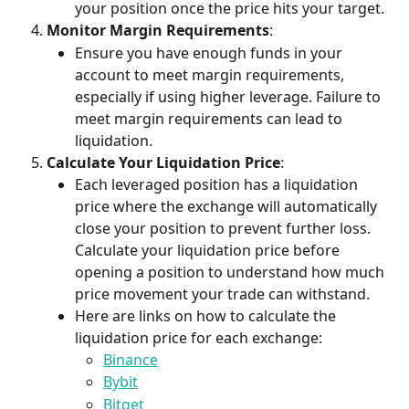
your position once the price hits your target.
Monitor Margin Requirements
:
Ensure you have enough funds in your 
account to meet margin requirements, 
especially if using higher leverage. Failure to 
meet margin requirements can lead to 
liquidation.
Calculate Your Liquidation Price
:
Each leveraged position has a liquidation 
price where the exchange will automatically 
close your position to prevent further loss. 
Calculate your liquidation price before 
opening a position to understand how much 
price movement your trade can withstand.
Here are links on how to calculate the 
liquidation price for each exchange:
Binance
Bybit
Bitget