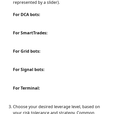
represented by a slider).
For DCA bots:
For SmartTrades:
For Grid bots:
For Signal bots:
For Terminal:​
Choose your desired leverage level, based on 
your risk tolerance and strategy. Common 