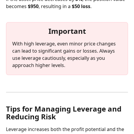
becomes 
$950
, resulting in a 
$50 loss
.
Important
With high leverage, even minor price changes 
can lead to significant gains or losses. Always 
use leverage cautiously, especially as you 
approach higher levels.
Tips for Managing Leverage and 
Reducing Risk
Leverage increases both the profit potential and the 