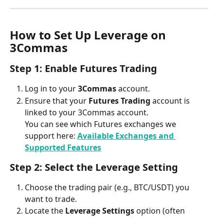
How to Set Up Leverage on 
3Commas
Step 1: Enable Futures Trading
Log in to your 
3Commas
 account.
Ensure that your 
Futures Trading
 account is 
linked to your 3Commas account.
You can see which Futures exchanges we 
support here: 
Available Exchanges and 
Supported Features
Step 2: Select the Leverage Setting
Choose the trading pair (e.g., BTC/USDT) you 
want to trade.
Locate the 
Leverage Settings
 option (often 