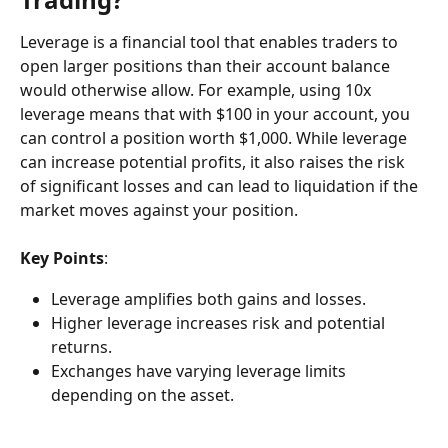
Leverage is a financial tool that enables traders to 
open larger positions than their account balance 
would otherwise allow. For example, using 10x 
leverage means that with $100 in your account, you 
can control a position worth $1,000. While leverage 
can increase potential profits, it also raises the risk 
of significant losses and can lead to liquidation if the 
market moves against your position.
Key Points
:
Leverage amplifies both gains and losses.
Higher leverage increases risk and potential 
returns.
Exchanges have varying leverage limits 
depending on the asset.