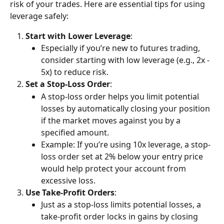
risk of your trades. Here are essential tips for using 
leverage safely:
Start with Lower Leverage
:
Especially if you’re new to futures trading, 
consider starting with low leverage (e.g., 2x - 
5x) to reduce risk.
Set a Stop-Loss Order
:
A stop-loss order helps you limit potential 
losses by automatically closing your position 
if the market moves against you by a 
specified amount.
Example: If you’re using 10x leverage, a stop-
loss order set at 2% below your entry price 
would help protect your account from 
excessive loss.
Use Take-Profit Orders
:
Just as a stop-loss limits potential losses, a 
take-profit order locks in gains by closing 