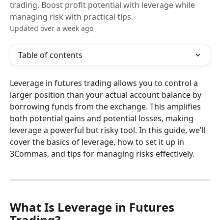
trading. Boost profit potential with leverage while
managing risk with practical tips.
Updated over a week ago
Table of contents
Leverage in futures trading allows you to control a 
larger position than your actual account balance by 
borrowing funds from the exchange. This amplifies 
both potential gains and potential losses, making 
leverage a powerful but risky tool. In this guide, we’ll 
cover the basics of leverage, how to set it up in 
3Commas, and tips for managing risks effectively.
What Is Leverage in Futures 
Trading?