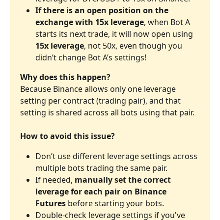
If there is an open position on the 
exchange with 15x leverage
, when Bot A 
starts its next trade, it will now open using 
15x leverage
, not 50x, even though you 
didn’t change Bot A’s settings!
Why does this happen?
Because Binance allows only one leverage 
setting per contract (trading pair), and that 
setting is shared across all bots using that pair.
How to avoid this issue?
Don’t use different leverage settings across 
multiple bots trading the same pair.
If needed, 
manually set the correct 
leverage for each pair on Binance 
Futures
 before starting your bots.
Double-check leverage settings if you've 